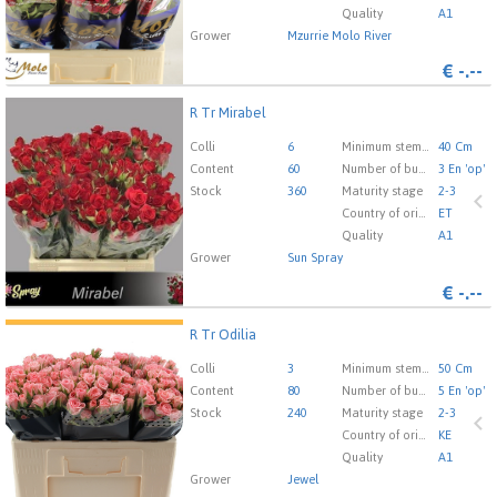
Quality
A1
Grower
Mzurrie Molo River
€
-.--
R Tr Mirabel
R Tr Mirabel
You need to be logged in in order place an order.
Click
Colli
6
Minimum stem length
40 Cm
here to go to the login page.
Content
60
Number of buds cut flowers
3 En 'op'
Stock
360
Maturity stage
2-3
Country of origin
ET
Quality
A1
Grower
Sun Spray
€
-.--
R Tr Odilia
R Tr Odilia
You need to be logged in in order place an order.
Click
Colli
3
Minimum stem length
50 Cm
here to go to the login page.
Content
80
Number of buds cut flowers
5 En 'op'
Stock
240
Maturity stage
2-3
Country of origin
KE
Quality
A1
Grower
Jewel