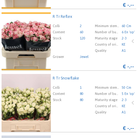
€
-.--
R Tr Reflex
R Tr Reflex
You need to be logged in in order place an order.
Click
Colli
2
Minimum stem length
60 Cm
here to go to the login page.
Content
60
Number of buds cut flowers
6 En 'op'
Stock
120
Maturity stage
2-3
Country of origin
KE
Quality
A1
Grower
Jewel
€
-.--
R Tr Snowflake
R Tr Snowflake
You need to be logged in in order place an order.
Click
Colli
1
Minimum stem length
50 Cm
here to go to the login page.
Content
80
Number of buds cut flowers
5 En 'op'
Stock
80
Maturity stage
2-3
Country of origin
KE
Quality
A1
€
-.--