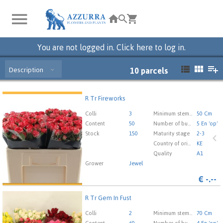
You are not logged in. Click here to log in.
Description
10
parcels
R Tr Fireworks
R Tr Fireworks
You need to be logged in in order place an order.
Click
Colli
3
Minimum stem length
50 Cm
here to go to the login page.
Content
50
Number of buds cut flowers
5 En 'op'
Stock
150
Maturity stage
2-3
Country of origin
KE
Quality
A1
Grower
Jewel
€
-.--
R Tr Gem In Fust
R Tr Gem In Fust
You need to be logged in in order place an order.
Click
Colli
2
Minimum stem length
70 Cm