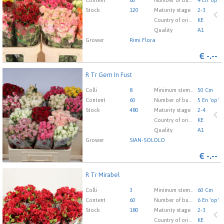
here to go to the login page.
Content
60
Number of buds cut flowers
4 En 'op'
Stock
120
Maturity stage
2-3
Country of origin
KE
Quality
A1
Grower
Rimi Flora
€
-.--
R Tr Gem In Fust
R Tr Gem In Fust
You need to be logged in in order place an order.
Click
Colli
8
Minimum stem length
50 Cm
here to go to the login page.
Content
60
Number of buds cut flowers
5 En 'op'
Stock
480
Maturity stage
2-4
Country of origin
KE
Quality
A1
Grower
SIAN-SOLOLO
€
-.--
R Tr Mirabel
R Tr Mirabel
You need to be logged in in order place an order.
Click
Colli
3
Minimum stem length
60 Cm
here to go to the login page.
Content
60
Number of buds cut flowers
6 En 'op'
Stock
180
Maturity stage
2-3
Country of origin
KE