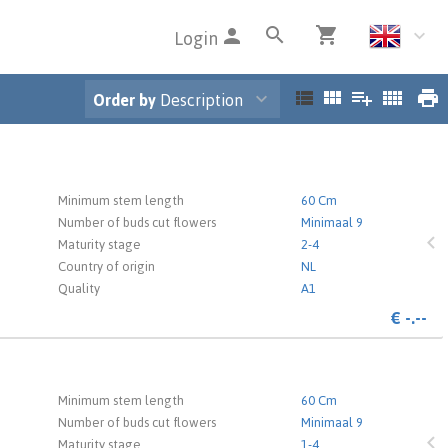
Login
Order by
Description
 the login page.
Minimum stem length
60 Cm
Number of buds cut flowers
Minimaal 9
Maturity stage
2-4
Country of origin
NL
Quality
A1
s
€
-.--
 the login page.
Minimum stem length
60 Cm
Number of buds cut flowers
Minimaal 9
Maturity stage
1-4