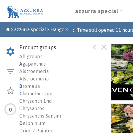
azzurra special
azzurra special
Hangers
:
Time still opened
11
hour
Product groups
Cymb 
All groups
You n
A
gapanthus
Alstroemeria
Alstroemeria
B
romelia
C
hamelaucium
Chrysanth 1hd
Chrysanths
0
Cymb 
Chrysanths Santini
You n
D
elphinium
Dried / Painted