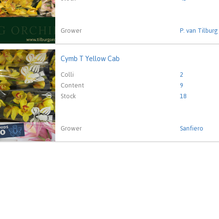
Grower
P. van Tilburg
Cymb T Yellow Cab
T Yellow Cab
eed to be logged in in order place an order.
Click here to go to
Colli
2
Content
9
Stock
18
Grower
Sanfiero