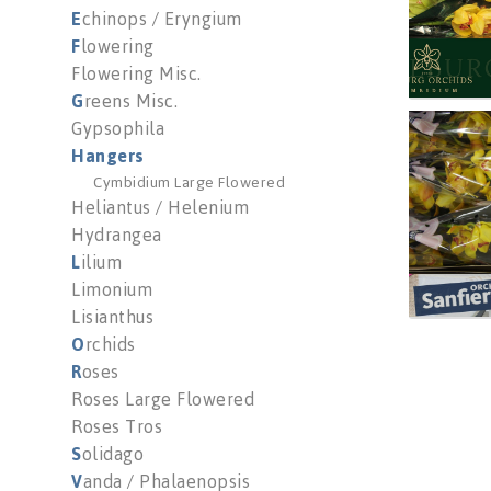
E
chinops / Eryngium
F
lowering
Flowering Misc.
G
reens Misc.
Gypsophila
Cymb 
H
angers
You n
Cymbidium Large Flowered
Heliantus / Helenium
Hydrangea
L
ilium
Limonium
Lisianthus
O
rchids
R
oses
Roses Large Flowered
Roses Tros
S
olidago
V
anda / Phalaenopsis