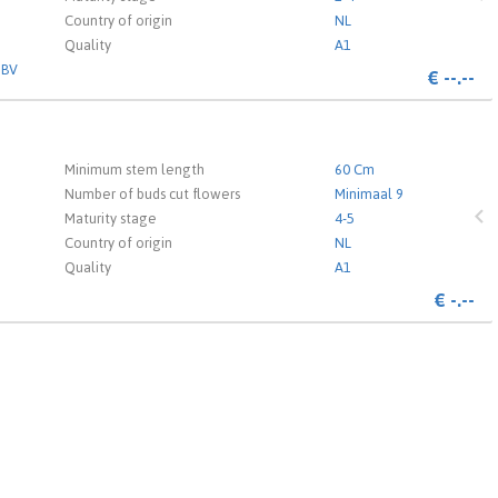
Country of origin
NL
Quality
A1
 BV
€
--.--
 the login page.
Minimum stem length
60 Cm
Number of buds cut flowers
Minimaal 9
Maturity stage
4-5
Country of origin
NL
Quality
A1
€
-.--