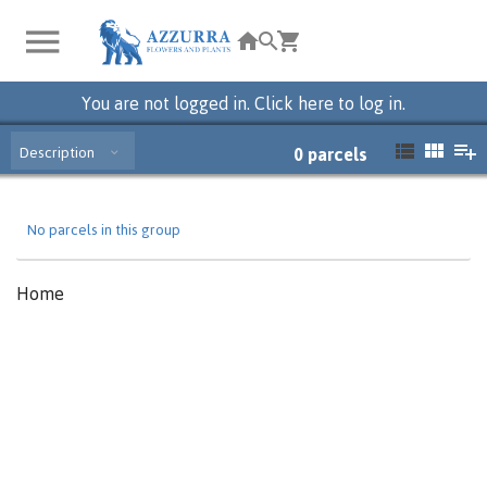
You are not logged in. Click here to log in.
Description
0
parcels
No parcels in this group
Home