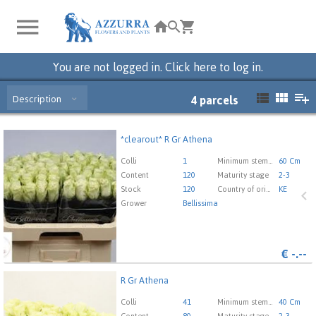
You are not logged in. Click here to log in.
Description
4
parcels
*clearout* R Gr Athena
*clearout* R Gr Athena
You need to be logged in in order place an order.
Click
Colli
1
Minimum stem length
60 Cm
here to go to the login page.
Content
120
Maturity stage
2-3
Stock
120
Country of origin
KE
Grower
Bellissima
€
-.--
R Gr Athena
R Gr Athena
You need to be logged in in order place an order.
Click
Colli
41
Minimum stem length
40 Cm