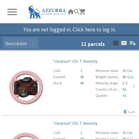
You are not logged in. Click here to log in.
Description
11
parcels
*clearout* Chr T Serenity
*clearout* Chr T Serenity
You need to be logged in in order place an order.
Click
Colli
1
Minimum stem length
70 Cm
here to go to the login page.
Content
80
Weight (average) gr
85 Gram
Stock
80
Maturity stage
2-3
Country of origin
NL
Quality
A1
€
-.--
*clearout* Chr T Serenity
*clearout* Chr T Serenity
You need to be logged in in order place an order.
Click
Colli
1
Minimum stem length
65 Cm