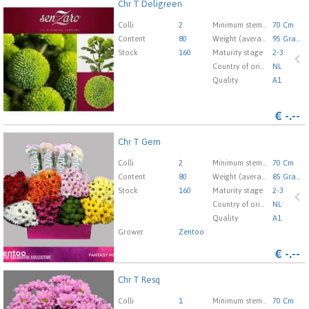
Chr T Deligreen
Chr T Deligreen
You need to be logged in in order place an order.
Click
Colli
2
Minimum stem length
70 Cm
here to go to the login page.
Content
80
Weight (average) gr
95 Gram
Stock
160
Maturity stage
2-3
Country of origin
NL
Quality
A1
€
-.--
Chr T Gem
Chr T Gem
You need to be logged in in order place an order.
Click
Colli
2
Minimum stem length
70 Cm
here to go to the login page.
Content
80
Weight (average) gr
85 Gram
Stock
160
Maturity stage
2-3
Country of origin
NL
Quality
A1
Grower
Zentoo
€
-.--
Chr T Resq
Chr T Resq
You need to be logged in in order place an order.
Click
Colli
1
Minimum stem length
70 Cm