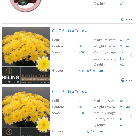
Quality
A1
€
-.--
Chr T Baltica Yellow
Chr T Baltica Yellow
You need to be logged in in order place an order.
Click
Colli
3
Minimum stem length
65 Cm
here to go to the login page.
Content
80
Weight (average) gr
95 Gram
Stock
240
Maturity stage
2-3
Country of origin
NL
Quality
A1
Grower
Kreling Premium
€
-.--
Chr T Baltica Yellow
Chr T Baltica Yellow
You need to be logged in in order place an order.
Click
Colli
2
Minimum stem length
65 Cm
here to go to the login page.
Content
80
Weight (average) gr
95 Gram
Stock
160
Maturity stage
2-3
Country of origin
NL
Quality
A1
Grower
Kreling Premium