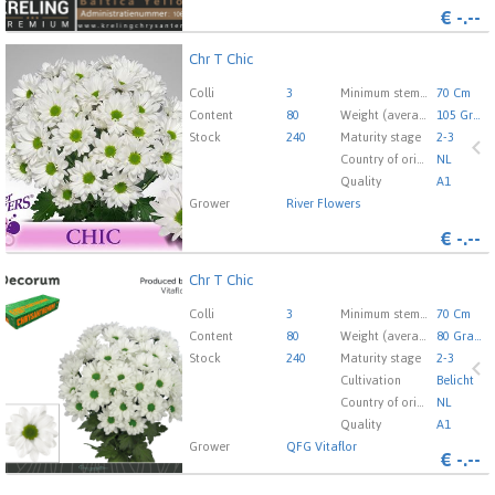
€
-.--
Chr T Chic
Chr T Chic
You need to be logged in in order place an order.
Click
Colli
3
Minimum stem length
70 Cm
here to go to the login page.
Content
80
Weight (average) gr
105 Gram
Stock
240
Maturity stage
2-3
Country of origin
NL
Quality
A1
Grower
River Flowers
€
-.--
Chr T Chic
Chr T Chic
You need to be logged in in order place an order.
Click
Colli
3
Minimum stem length
70 Cm
here to go to the login page.
Content
80
Weight (average) gr
80 Gram
Stock
240
Maturity stage
2-3
Cultivation
Belicht
Country of origin
NL
Quality
A1
Grower
QFG Vitaflor
€
-.--