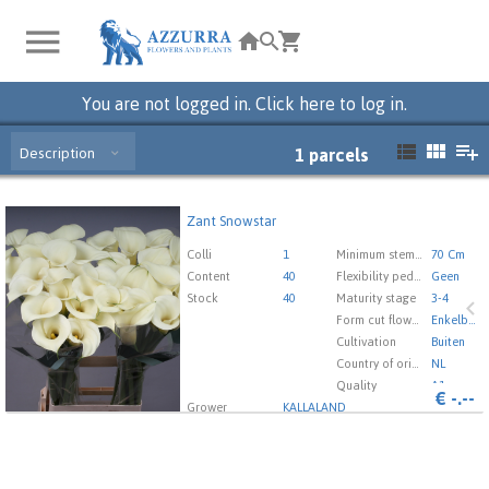
You are not logged in. Click here to log in.
Description
1
parcels
Zant Snowstar
Zant Snowstar
You need to be logged in in order place an order.
Click
Colli
1
Minimum stem length
70 Cm
here to go to the login page.
Content
40
Flexibility peduncle
Geen
Stock
40
Maturity stage
3-4
Form cut flowers
Enkelbloemig
Cultivation
Buiten
Country of origin
NL
Quality
A1
€
-.--
Grower
KALLALAND