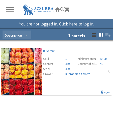
You are not logged in. Click here to log in.
Description
1
parcels
R Gr Mix
R Gr Mix
You need to be logged in in order place an order.
Click
Colli
1
Minimum stem length
60 Cm
here to go to the login page.
Content
350
Country of origin
NL
Stock
350
Grower
Interandina flowers
€
-.--