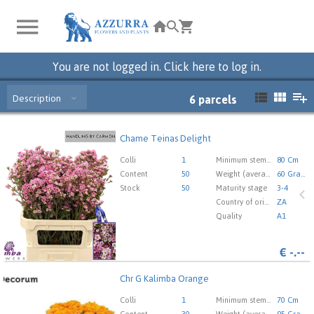
You are not logged in. Click here to log in.
Description
6
parcels
Chame Teinas Delight
Chame Teinas Delight
You need to be logged in in order place an order.
Click
Colli
1
Minimum stem length
80 Cm
here to go to the login page.
Content
50
Weight (average) gr
60 Gram
Stock
50
Maturity stage
3-4
Country of origin
ZA
Quality
A1
€
-.--
Chr G Kalimba Orange
Chr G Kalimba Orange
You need to be logged in in order place an order.
Click
Colli
1
Minimum stem length
70 Cm