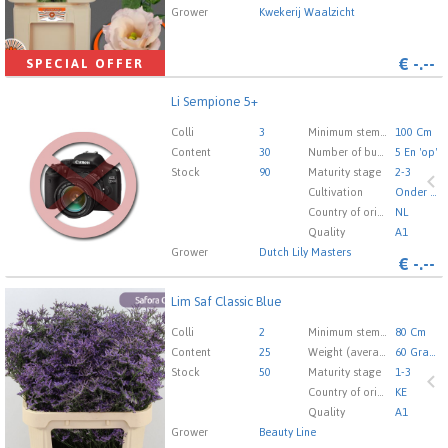
Grower
Kwekerij Waalzicht
€
-.--
SPECIAL OFFER
Li Sempione 5+
Li Sempione 5+
You need to be logged in in order place an order.
Click
Colli
3
Minimum stem length
100 Cm
here to go to the login page.
Content
30
Number of buds cut flowers
5 En 'op'
Stock
90
Maturity stage
2-3
Cultivation
Onder Glas
Country of origin
NL
Quality
A1
Grower
Dutch Lily Masters
€
-.--
Lim Saf Classic Blue
Lim Saf Classic Blue
You need to be logged in in order place an order.
Click
Colli
2
Minimum stem length
80 Cm
here to go to the login page.
Content
25
Weight (average) gr
60 Gram
Stock
50
Maturity stage
1-3
Country of origin
KE
Quality
A1
Grower
Beauty Line