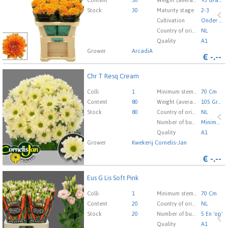
here to go to the login page.
Content
30
Weight (average) gr
95 Gram
Stock
30
Maturity stage
2-3
Cultivation
Onder Glas
Country of origin
NL
Quality
A1
Grower
ArcadiA
€
-.--
Chr T Resq Cream
Chr T Resq Cream
You need to be logged in in order place an order.
Click
Colli
1
Minimum stem length
70 Cm
here to go to the login page.
Content
80
Weight (average) gr
105 Gram
Stock
80
Country of origin
NL
Number of buds cut flowers
Minimaal 23
Quality
A1
Grower
Kwekerij Cornelis-Jan
€
-.--
Eus G Lis Soft Pink
Eus G Lis Soft Pink
You need to be logged in in order place an order.
Click
Colli
1
Minimum stem length
70 Cm
here to go to the login page.
Content
20
Country of origin
NL
Stock
20
Number of buds cut flowers
5 En 'op'
Quality
A1