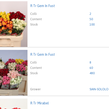
R Tr Gem In Fust
em In Fust
eed to be logged in in order place an order.
Click here to go to
Colli
2
Content
50
Stock
100
R Tr Gem In Fust
em In Fust
eed to be logged in in order place an order.
Click here to go to
Colli
8
Content
60
Stock
480
Grower
SIAN-SOLOLO
R Tr Mirabel
irabel