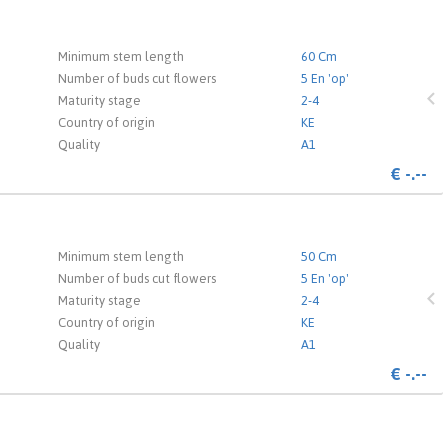
 the login page.
Minimum stem length
60 Cm
Number of buds cut flowers
5 En 'op'
Maturity stage
2-4
Country of origin
KE
Quality
A1
€
-.--
 the login page.
Minimum stem length
50 Cm
Number of buds cut flowers
5 En 'op'
Maturity stage
2-4
Country of origin
KE
Quality
A1
€
-.--