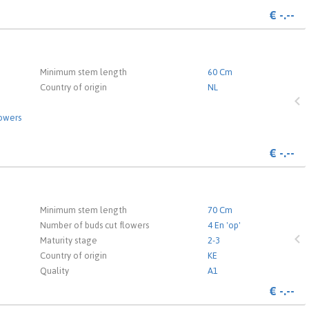
€
-.--
 the login page.
Minimum stem length
60 Cm
Country of origin
NL
lowers
€
-.--
 the login page.
Minimum stem length
70 Cm
Number of buds cut flowers
4 En 'op'
Maturity stage
2-3
Country of origin
KE
Quality
A1
€
-.--