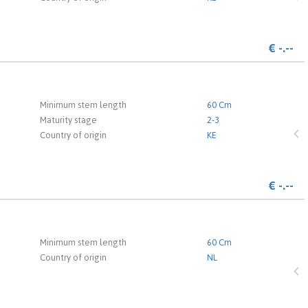
€
-.--
 the login page.
Minimum stem length
60 Cm
Maturity stage
2-3
Country of origin
KE
€
-.--
 the login page.
Minimum stem length
60 Cm
Country of origin
NL