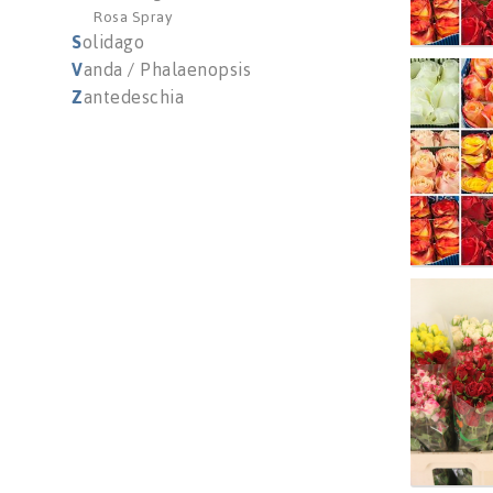
Rosa Spray
S
olidago
V
anda / Phalaenopsis
R Gr M
Z
antedeschia
You n
R Tr G
You n