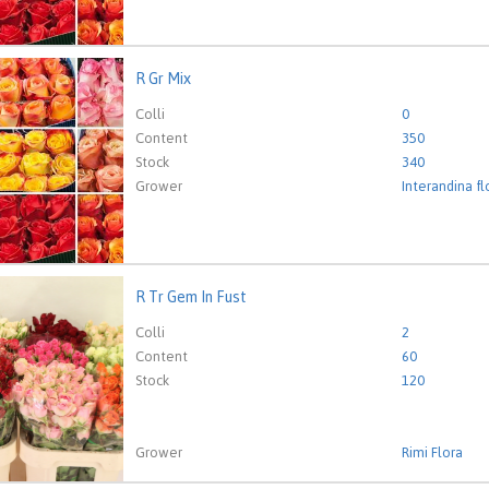
R Gr Mix
ix
eed to be logged in in order place an order.
Click here to go to
Colli
0
Content
350
Stock
340
Grower
Interandina f
R Tr Gem In Fust
em In Fust
eed to be logged in in order place an order.
Click here to go to
Colli
2
Content
60
Stock
120
Grower
Rimi Flora