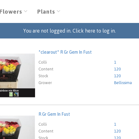
Flowers
Plants
You are not logged in. Click here to log in.
*clearout* R Gr Gem In Fust
out* R Gr Gem In Fust
eed to be logged in in order place an order.
Click here to go to
Colli
1
Content
120
Stock
120
Grower
Bellissima
R Gr Gem In Fust
em In Fust
eed to be logged in in order place an order.
Click here to go to
Colli
1
Content
120
Stock
120