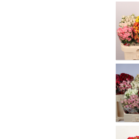
R Tr G
You n
R Tr G
You n
R Tr M