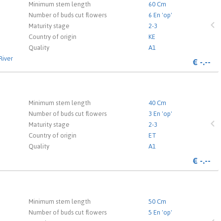
 the login page.
Minimum stem length
60 Cm
Number of buds cut flowers
6 En 'op'
Maturity stage
2-3
Country of origin
KE
Quality
A1
River
€
-.--
 the login page.
Minimum stem length
40 Cm
Number of buds cut flowers
3 En 'op'
Maturity stage
2-3
Country of origin
ET
Quality
A1
€
-.--
 the login page.
Minimum stem length
50 Cm
Number of buds cut flowers
5 En 'op'