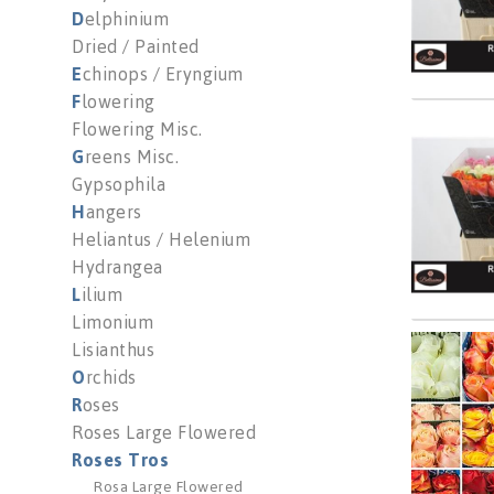
D
elphinium
Dried / Painted
E
chinops / Eryngium
F
lowering
Flowering Misc.
R Gr G
G
reens Misc.
You n
Gypsophila
H
angers
Heliantus / Helenium
Hydrangea
L
ilium
Limonium
Lisianthus
R Gr M
O
rchids
You n
R
oses
Roses Large Flowered
Roses Tros
Rosa Large Flowered