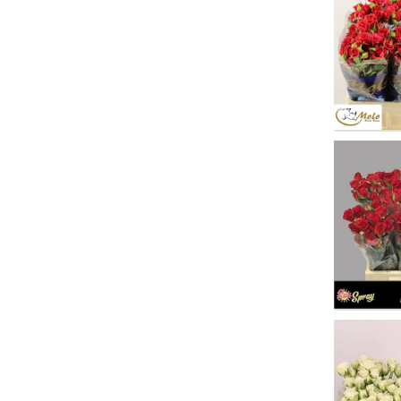
You n
R Tr M
You n
R Tr 
You n