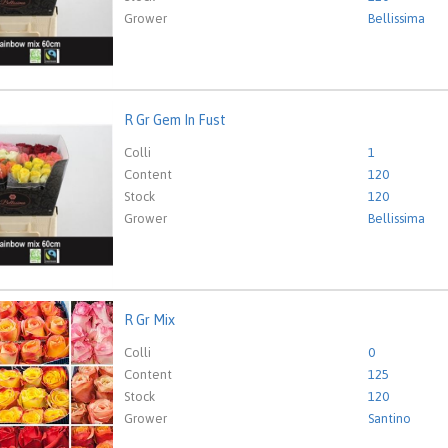
Grower
Bellissima
R Gr Gem In Fust
em In Fust
eed to be logged in in order place an order.
Click here to go to
Colli
1
Content
120
Stock
120
Grower
Bellissima
R Gr Mix
ix
eed to be logged in in order place an order.
Click here to go to
Colli
0
Content
125
Stock
120
Grower
Santino