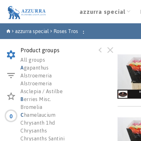
azzurra special
azzurra special
Roses Tros
:
Product groups
*clear
All groups
You n
A
gapanthus
Alstroemeria
Alstroemeria
Asclepia / Astilbe
B
erries Misc.
Bromelia
C
hamelaucium
0
R Gr G
Chrysanth 1hd
You n
Chrysanths
Chrysanths Santini