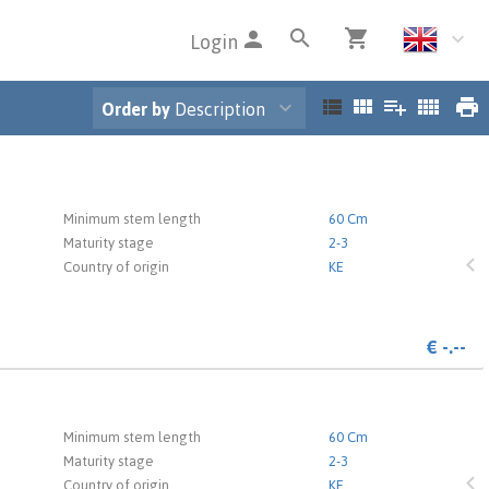
Login
Order by
Description
 the login page.
Minimum stem length
60 Cm
Maturity stage
2-3
Country of origin
KE
€
-.--
 the login page.
Minimum stem length
60 Cm
Maturity stage
2-3
Country of origin
KE