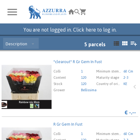
You are not logged in. Click here to log in.
Description
5
parcels
*clearout* R Gr Gem In Fust
*clearout* R Gr Gem In Fust
You need to be logged in in order place an order.
Click
Colli
1
Minimum stem length
60 Cm
here to go to the login page.
Content
120
Maturity stage
2-3
Stock
120
Country of origin
KE
Grower
Bellissima
€
-.--
R Gr Gem In Fust
R Gr Gem In Fust
You need to be logged in in order place an order.
Click
Colli
1
Minimum stem length
60 Cm