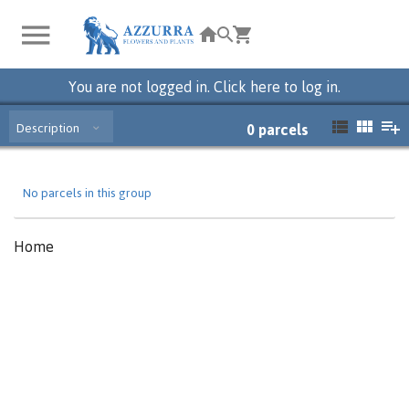
You are not logged in. Click here to log in.
Description
0
parcels
No parcels in this group
Home