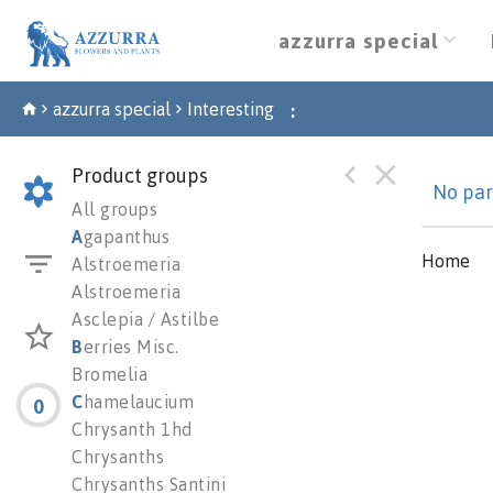
azzurra special
azzurra special
Interesting
:
Product groups
No par
All groups
A
gapanthus
Home
Alstroemeria
Alstroemeria
Asclepia / Astilbe
B
erries Misc.
Bromelia
C
hamelaucium
0
Chrysanth 1hd
Chrysanths
Chrysanths Santini