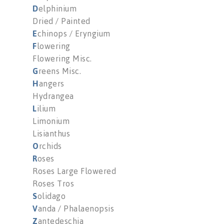
D
elphinium
Dried / Painted
E
chinops / Eryngium
F
lowering
Flowering Misc.
G
reens Misc.
H
angers
Hydrangea
L
ilium
Limonium
Lisianthus
O
rchids
R
oses
Roses Large Flowered
Roses Tros
S
olidago
V
anda / Phalaenopsis
Z
antedeschia