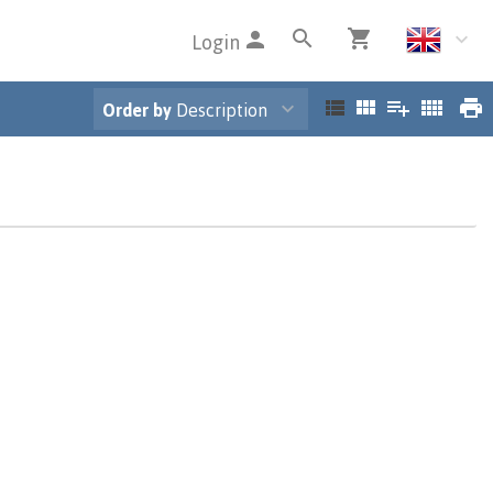
Login
Order by
Description