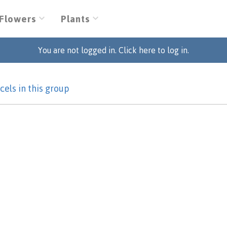
Flowers
Plants
You are not logged in. Click here to log in.
cels in this group