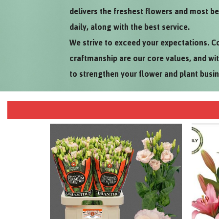
delivers the freshest flowers and most be
daily, along with the best service.
We strive to exceed your expectations. C
craftmanship are our core values, and wi
to strengthen your flower and plant busi