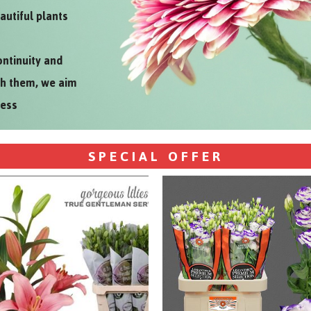
autiful plants
ontinuity and
th them, we aim
ness
SPECIAL OFFER