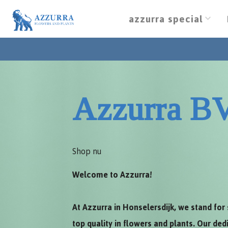
azzurra special
Azzurra B
Shop nu
Welcome to Azzurra!
At Azzurra in Honselersdijk, we stand for 
top quality in flowers and plants. Our de