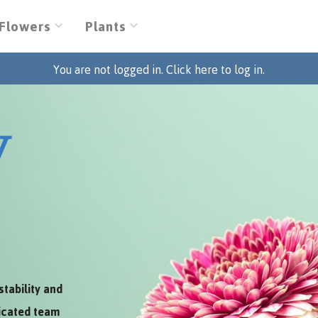
Flowers
Plants
You are not logged in. Click here to log in.
V
stability and
dicated team