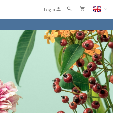
Login