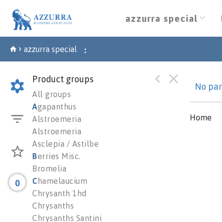
azzurra special
azzurra special
:
Product groups
No par
All groups
A
gapanthus
Home
Alstroemeria
Alstroemeria
Asclepia / Astilbe
B
erries Misc.
Bromelia
C
hamelaucium
0
Chrysanth 1hd
Chrysanths
Chrysanths Santini