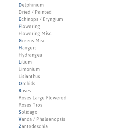
D
elphinium
Dried / Painted
E
chinops / Eryngium
F
lowering
Flowering Misc.
G
reens Misc.
H
angers
Hydrangea
L
ilium
Limonium
Lisianthus
O
rchids
R
oses
Roses Large Flowered
Roses Tros
S
olidago
V
anda / Phalaenopsis
Z
antedeschia