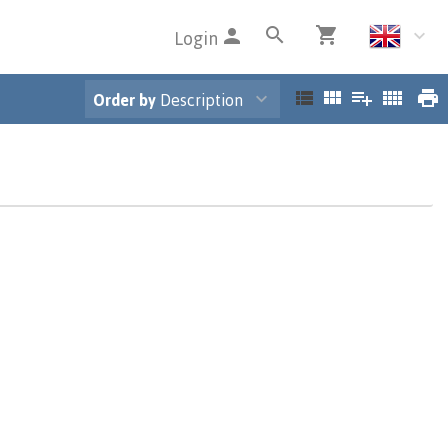
Login
Order by
Description