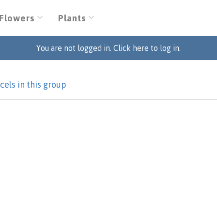
Flowers
Plants
You are not logged in. Click here to log in.
cels in this group