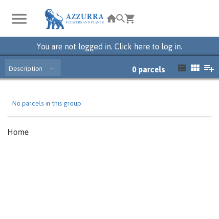
You are not logged in. Click here to log in.
Description
0
parcels
No parcels in this group
Home