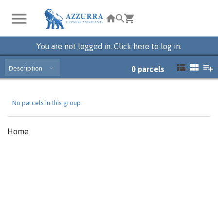
You are not logged in. Click here to log in.
Description
0
parcels
No parcels in this group
Home