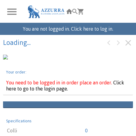
You are not logged in. Click here to log in.
Loading...
Your order:
You need to be logged in in order place an order.
Click
here to go to the login page.
Specifications
Colli
0