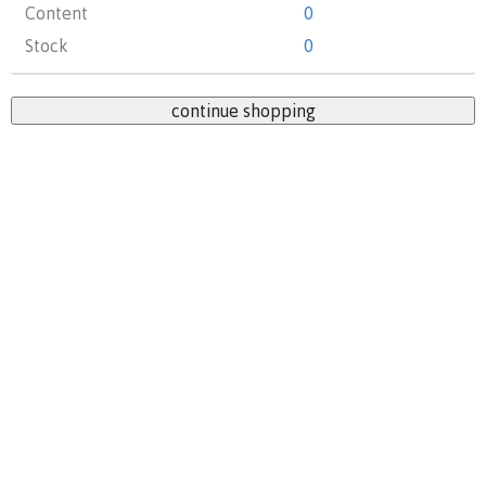
Content
0
Stock
0
continue shopping